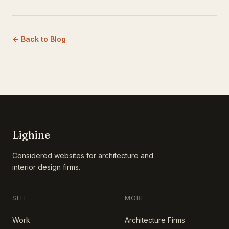
← Back to Blog
Lighine
Considered websites for architecture and
interior design firms.
SITE
MORE
Work
Architecture Firms