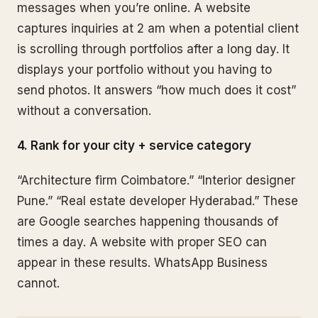
messages when you’re online. A website
captures inquiries at 2 am when a potential client
is scrolling through portfolios after a long day. It
displays your portfolio without you having to
send photos. It answers “how much does it cost”
without a conversation.
4. Rank for your city + service category
“Architecture firm Coimbatore.” “Interior designer
Pune.” “Real estate developer Hyderabad.” These
are Google searches happening thousands of
times a day. A website with proper SEO can
appear in these results. WhatsApp Business
cannot.