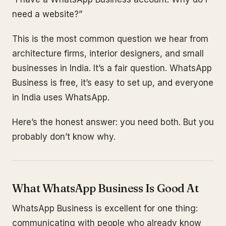
need a website?”
This is the most common question we hear from
architecture firms, interior designers, and small
businesses in India. It’s a fair question. WhatsApp
Business is free, it’s easy to set up, and everyone
in India uses WhatsApp.
Here’s the honest answer: you need both. But you
probably don’t know why.
What WhatsApp Business Is Good At
WhatsApp Business is excellent for one thing:
communicating with people who already know