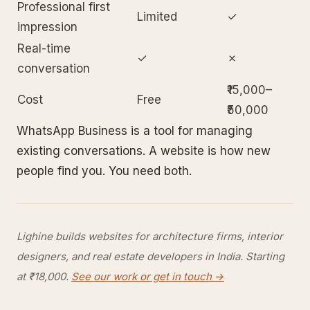
Professional first
Limited
✓
impression
Real-time
✓
✗
conversation
₹15,000–
Cost
Free
₹50,000
WhatsApp Business is a tool for managing
existing conversations. A website is how new
people find you. You need both.
Lighine builds websites for architecture firms, interior
designers, and real estate developers in India. Starting
at ₹18,000.
See our work or get in touch →