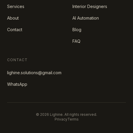
Services
Interior Designers
About
AI Automation
Contact
Blog
FAQ
CONTACT
lighine.solutions@gmail.com
WhatsApp
© 2026 Lighine. All rights reserved.
Privacy
Terms