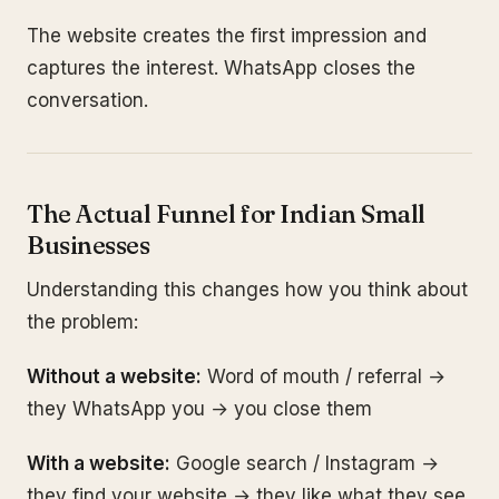
The website creates the first impression and
captures the interest. WhatsApp closes the
conversation.
The Actual Funnel for Indian Small
Businesses
Understanding this changes how you think about
the problem:
Without a website:
Word of mouth / referral →
they WhatsApp you → you close them
With a website:
Google search / Instagram →
they find your website → they like what they see