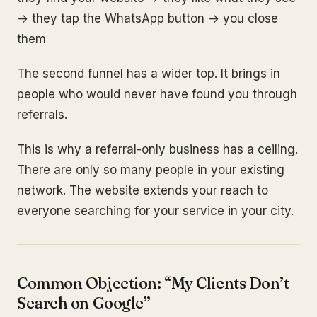
→ they tap the WhatsApp button → you close
them
The second funnel has a wider top. It brings in
people who would never have found you through
referrals.
This is why a referral-only business has a ceiling.
There are only so many people in your existing
network. The website extends your reach to
everyone searching for your service in your city.
Common Objection: “My Clients Don’t
Search on Google”