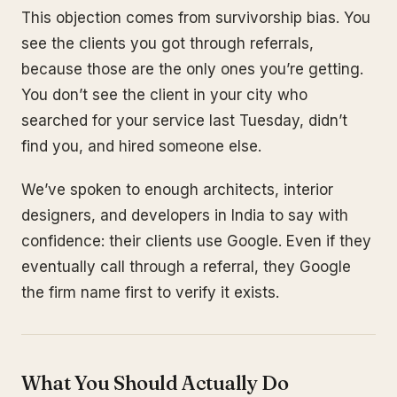
This objection comes from survivorship bias. You
see the clients you got through referrals,
because those are the only ones you’re getting.
You don’t see the client in your city who
searched for your service last Tuesday, didn’t
find you, and hired someone else.
We’ve spoken to enough architects, interior
designers, and developers in India to say with
confidence: their clients use Google. Even if they
eventually call through a referral, they Google
the firm name first to verify it exists.
What You Should Actually Do