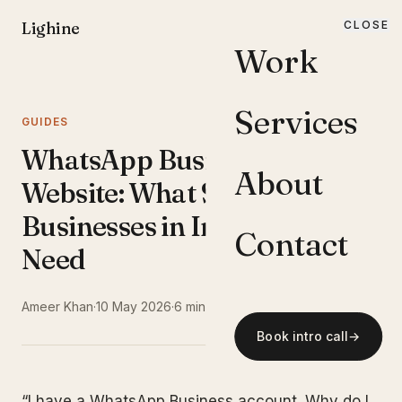
Lighine
CLOSE
MENU
Work
Services
GUIDES
WhatsApp Business vs
About
Website: What Small
Businesses in India Actually
Contact
Need
Ameer Khan
·
10 May 2026
·
6 min read
Book intro call
→
“I have a WhatsApp Business account. Why do I