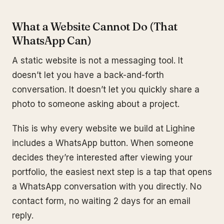
What a Website Cannot Do (That
WhatsApp Can)
A static website is not a messaging tool. It
doesn’t let you have a back-and-forth
conversation. It doesn’t let you quickly share a
photo to someone asking about a project.
This is why every website we build at Lighine
includes a WhatsApp button. When someone
decides they’re interested after viewing your
portfolio, the easiest next step is a tap that opens
a WhatsApp conversation with you directly. No
contact form, no waiting 2 days for an email
reply.