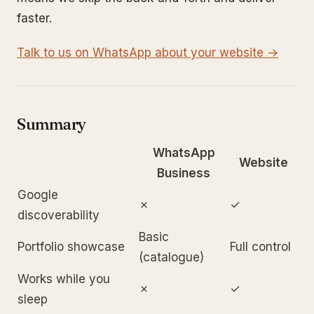
faster.
Talk to us on WhatsApp about your website →
Summary
WhatsApp
Website
Business
Google
✗
✓
discoverability
Basic
Portfolio showcase
Full control
(catalogue)
Works while you
✗
✓
sleep