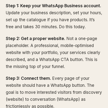
Step 1: Keep your WhatsApp Business account.
Update your business description, set your hours,
set up the catalogue if you have products. It’s
free and takes 30 minutes. Do this today.
Step 2: Get a proper website.
Not a one-page
placeholder. A professional, mobile-optimised
website with your portfolio, your services clearly
described, and a WhatsApp CTA button. This is
the missing top of your funnel.
Step 3: Connect them.
Every page of your
website should have a WhatsApp button. The
goal is to move interested visitors from discovery
(website) to conversation (WhatsApp) as
frictionlessly as possible.