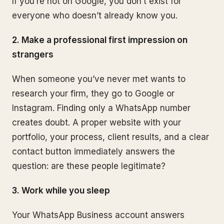
If you’re not on Google, you don’t exist for
everyone who doesn’t already know you.
2. Make a professional first impression on
strangers
When someone you’ve never met wants to
research your firm, they go to Google or
Instagram. Finding only a WhatsApp number
creates doubt. A proper website with your
portfolio, your process, client results, and a clear
contact button immediately answers the
question: are these people legitimate?
3. Work while you sleep
Your WhatsApp Business account answers