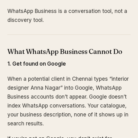
WhatsApp Business is a conversation tool, not a
discovery tool.
What WhatsApp Business Cannot Do
1. Get found on Google
When a potential client in Chennai types “interior
designer Anna Nagar” into Google, WhatsApp
Business accounts don’t appear. Google doesn’t
index WhatsApp conversations. Your catalogue,
your business description, none of it shows up in
search results.