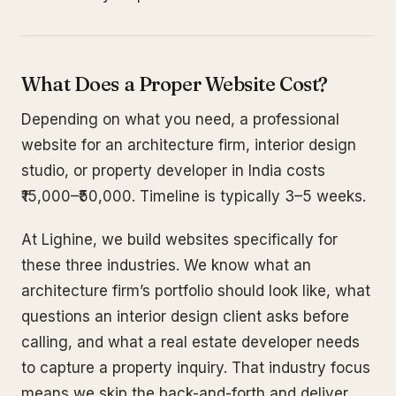
What Does a Proper Website Cost?
Depending on what you need, a professional
website for an architecture firm, interior design
studio, or property developer in India costs
₹15,000–₹50,000. Timeline is typically 3–5 weeks.
At Lighine, we build websites specifically for
these three industries. We know what an
architecture firm’s portfolio should look like, what
questions an interior design client asks before
calling, and what a real estate developer needs
to capture a property inquiry. That industry focus
means we skip the back-and-forth and deliver