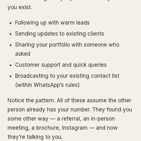
you exist.
Following up with warm leads
Sending updates to existing clients
Sharing your portfolio with someone who
asked
Customer support and quick queries
Broadcasting to your existing contact list
(within WhatsApp’s rules)
Notice the pattern. All of these assume the other
person already has your number. They found you
some other way — a referral, an in-person
meeting, a brochure, Instagram — and now
they’re talking to you.