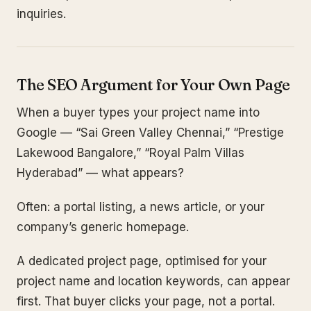
inquiries.
The SEO Argument for Your Own Page
When a buyer types your project name into
Google — “Sai Green Valley Chennai,” “Prestige
Lakewood Bangalore,” “Royal Palm Villas
Hyderabad” — what appears?
Often: a portal listing, a news article, or your
company’s generic homepage.
A dedicated project page, optimised for your
project name and location keywords, can appear
first. That buyer clicks your page, not a portal.