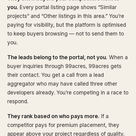
you.
Every portal listing page shows “Similar
projects” and “Other listings in this area.” You’re
paying for visibility, but the platform is optimised
to keep buyers browsing — not to send them to
you.
The leads belong to the portal, not you.
When a
buyer inquiries through 99acres, 99acres gets
their contact. You get a call from a lead
aggregator who may have called three other
developers already. You’re competing in a race to
respond.
They rank based on who pays more.
If a
competitor pays for premium placement, they
appear above your project regardless of quality.