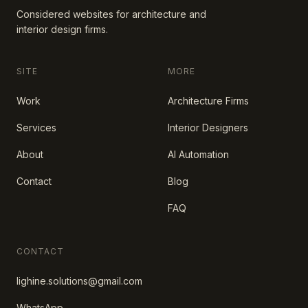
Considered websites for architecture and
interior design firms.
SITE
MORE
Work
Architecture Firms
Services
Interior Designers
About
AI Automation
Contact
Blog
FAQ
CONTACT
lighine.solutions@gmail.com
WhatsApp