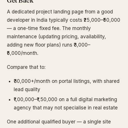
Get Back
A dedicated project landing page from a good
developer in India typically costs ₹25,000–₹50,000
— a one-time fixed fee. The monthly
maintenance (updating pricing, availability,
adding new floor plans) runs ₹3,000–
₹5,000/month.
Compare that to:
₹30,000+/month on portal listings, with shared
lead quality
₹1,00,000–₹1,50,000 on a full digital marketing
agency that may not specialise in real estate
One additional qualified buyer — a single site