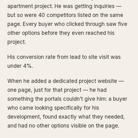
apartment project. He was getting inquiries —
but so were 40 competitors listed on the same
page. Every buyer who clicked through saw five
other options before they even reached his
project.
His conversion rate from lead to site visit was
under 4%.
When he added a dedicated project website —
one page, just for that project — he had
something the portals couldn’t give him: a buyer
who came looking specifically for his
development, found exactly what they needed,
and had no other options visible on the page.