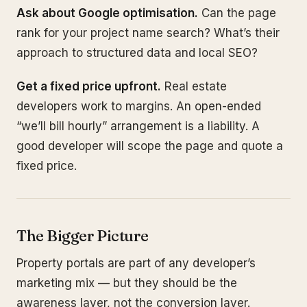
Ask about Google optimisation.
Can the page
rank for your project name search? What’s their
approach to structured data and local SEO?
Get a fixed price upfront.
Real estate
developers work to margins. An open-ended
“we’ll bill hourly” arrangement is a liability. A
good developer will scope the page and quote a
fixed price.
The Bigger Picture
Property portals are part of any developer’s
marketing mix — but they should be the
awareness layer, not the conversion layer.