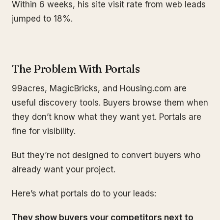
Within 6 weeks, his site visit rate from web leads
jumped to 18%.
The Problem With Portals
99acres, MagicBricks, and Housing.com are
useful discovery tools. Buyers browse them when
they don’t know what they want yet. Portals are
fine for visibility.
But they’re not designed to convert buyers who
already want your project.
Here’s what portals do to your leads:
They show buyers your competitors next to