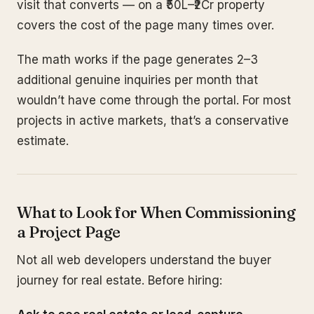
visit that converts — on a ₹50L–₹2Cr property
covers the cost of the page many times over.
The math works if the page generates 2–3
additional genuine inquiries per month that
wouldn’t have come through the portal. For most
projects in active markets, that’s a conservative
estimate.
What to Look for When Commissioning
a Project Page
Not all web developers understand the buyer
journey for real estate. Before hiring: