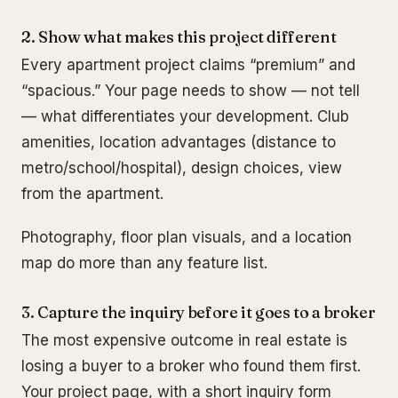
2. Show what makes this project different
Every apartment project claims “premium” and
“spacious.” Your page needs to show — not tell
— what differentiates your development. Club
amenities, location advantages (distance to
metro/school/hospital), design choices, view
from the apartment.
Photography, floor plan visuals, and a location
map do more than any feature list.
3. Capture the inquiry before it goes to a broker
The most expensive outcome in real estate is
losing a buyer to a broker who found them first.
Your project page, with a short inquiry form