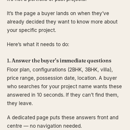
It’s the page a buyer lands on when they’ve
already decided they want to know more about
your specific project.
Here’s what it needs to do:
1. Answer the buyer’s immediate questions
Floor plan, configurations (2BHK, 3BHK, villa),
price range, possession date, location. A buyer
who searches for your project name wants these
answered in 10 seconds. If they can’t find them,
they leave.
A dedicated page puts these answers front and
centre — no navigation needed.