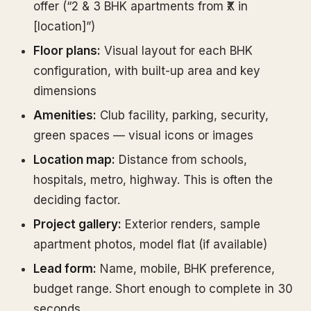
offer (“2 & 3 BHK apartments from ₹X in
[location]”)
Floor plans:
Visual layout for each BHK
configuration, with built-up area and key
dimensions
Amenities:
Club facility, parking, security,
green spaces — visual icons or images
Location map:
Distance from schools,
hospitals, metro, highway. This is often the
deciding factor.
Project gallery:
Exterior renders, sample
apartment photos, model flat (if available)
Lead form:
Name, mobile, BHK preference,
budget range. Short enough to complete in 30
seconds.