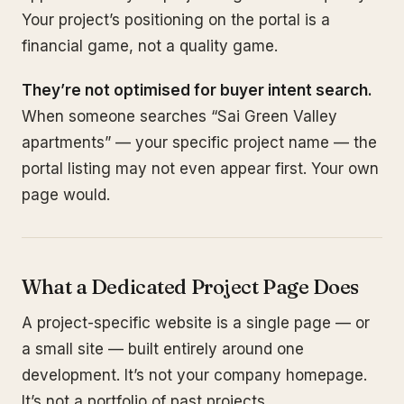
Your project’s positioning on the portal is a
financial game, not a quality game.
They’re not optimised for buyer intent search.
When someone searches “Sai Green Valley
apartments” — your specific project name — the
portal listing may not even appear first. Your own
page would.
What a Dedicated Project Page Does
A project-specific website is a single page — or
a small site — built entirely around one
development. It’s not your company homepage.
It’s not a portfolio of past projects.