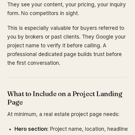
They see your content, your pricing, your inquiry
form. No competitors in sight.
This is especially valuable for buyers referred to
you by brokers or past clients. They Google your
project name to verify it before calling. A
professional dedicated page builds trust before
the first conversation.
What to Include on a Project Landing
Page
At minimum, a real estate project page needs:
Hero section:
Project name, location, headline