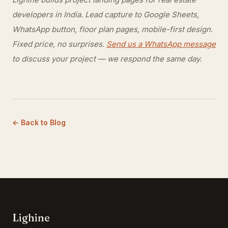
developers in India. Lead capture to Google Sheets,
WhatsApp button, floor plan pages, mobile-first design.
Fixed price, no surprises.
Send us a WhatsApp message
to discuss your project — we respond the same day.
← Back to Blog
Lighine