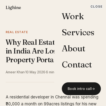
Lighine
CLOSE
MENU
Work
Services
REAL ESTATE
Why Real Estate Developers
About
in India Are Losing Buyers to
Property Portals
Contact
Ameer Khan
·
10 May 2026
·
6 min read
Book intro call
→
A residential developer in Chennai was spending
₹30,000 a month on 99acres listings for his new