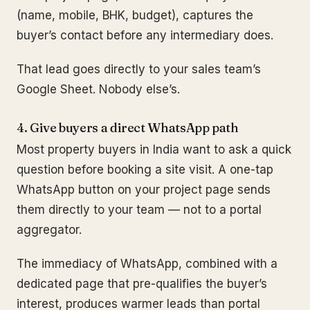
(name, mobile, BHK, budget), captures the
buyer’s contact before any intermediary does.
That lead goes directly to your sales team’s
Google Sheet. Nobody else’s.
4. Give buyers a direct WhatsApp path
Most property buyers in India want to ask a quick
question before booking a site visit. A one-tap
WhatsApp button on your project page sends
them directly to your team — not to a portal
aggregator.
The immediacy of WhatsApp, combined with a
dedicated page that pre-qualifies the buyer’s
interest, produces warmer leads than portal