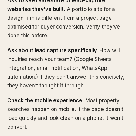
Ask to see real estate or lead-capture
websites they’ve built.
A portfolio site for a
design firm is different from a project page
optimised for buyer conversion. Verify they’ve
done this before.
Ask about lead capture specifically.
How will
inquiries reach your team? (Google Sheets
integration, email notification, WhatsApp
automation.) If they can’t answer this concisely,
they haven’t thought it through.
Check the mobile experience.
Most property
searches happen on mobile. If the page doesn’t
load quickly and look clean on a phone, it won’t
convert.