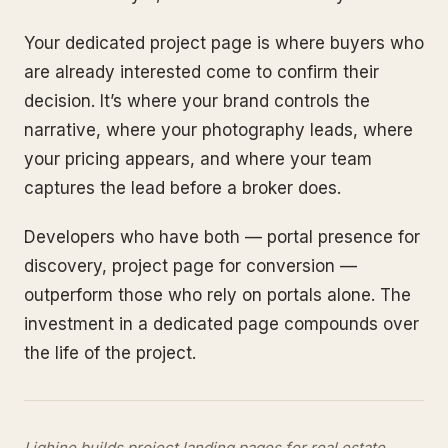
Your dedicated project page is where buyers who
are already interested come to confirm their
decision. It’s where your brand controls the
narrative, where your photography leads, where
your pricing appears, and where your team
captures the lead before a broker does.
Developers who have both — portal presence for
discovery, project page for conversion —
outperform those who rely on portals alone. The
investment in a dedicated page compounds over
the life of the project.
Lighine builds project landing pages for real estate