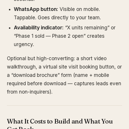
WhatsApp button:
Visible on mobile.
Tappable. Goes directly to your team.
Availability indicator:
“X units remaining” or
“Phase 1 sold — Phase 2 open” creates
urgency.
Optional but high-converting: a short video
walkthrough, a virtual site visit booking button, or
a “download brochure” form (name + mobile
required before download — captures leads even
from non-inquirers).
What It Costs to Build and What You