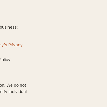
 business:
ay's Privacy
olicy.
ion. We do not
tify individual