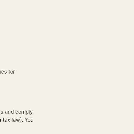
ies for
ces and comply
n tax law). You