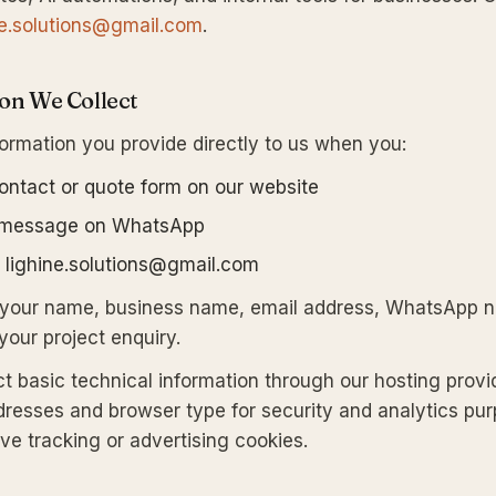
ne.solutions@gmail.com
.
ion We Collect
formation you provide directly to us when you:
 contact or quote form on our website
 message on WhatsApp
t lighine.solutions@gmail.com
s your name, business name, email address, WhatsApp 
 your project enquiry.
ct basic technical information through our hosting provi
dresses and browser type for security and analytics pu
ve tracking or advertising cookies.