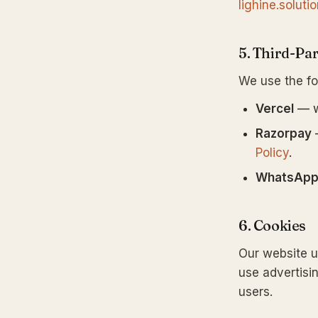
lighine.solut
5. Third-Par
We use the fo
Vercel
— w
Razorpay
—
Policy
.
WhatsAp
6. Cookies
Our website us
use advertisin
users.