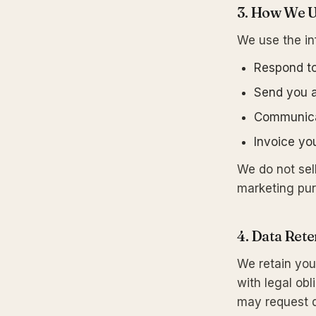
3. How We U
We use the in
Respond to
Send you a
Communicat
Invoice y
We do not sell
marketing pu
4. Data Rete
We retain you
with legal obl
may request d