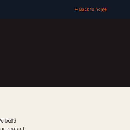
← Back to home
We build
Our contact