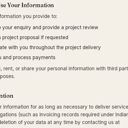
se Your Information
formation you provide to:
 your enquiry and provide a project review
 project proposal if requested
e with you throughout the project delivery
ou and process payments
, rent, or share your personal information with third part
rposes.
ntion
r information for as long as necessary to deliver servi
igations (such as invoicing records required under India
eletion of your data at any time by contacting us at