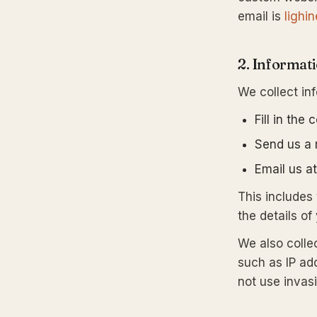
email is
lighi
2. Informat
We collect in
Fill in the
Send us a
Email us a
This include
the details of
We also colle
such as IP ad
not use invasi