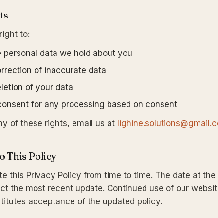
ts
ight to:
 personal data we hold about you
rrection of inaccurate data
letion of your data
onsent for any processing based on consent
ny of these rights, email us at
lighine.solutions@gmail.
o This Policy
 this Privacy Policy from time to time. The date at the 
lect the most recent update. Continued use of our websit
itutes acceptance of the updated policy.