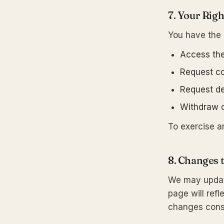
7. Your Righ
You have the r
Access the
Request co
Request de
Withdraw c
To exercise a
8. Changes t
We may update
page will ref
changes const