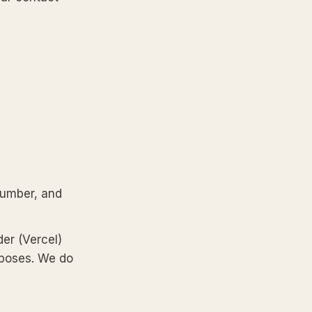
number, and
der (Vercel)
rposes. We do