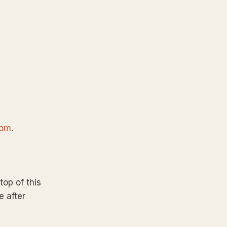
com
.
top of this
e after