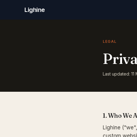
Lighine
LEGAL
Priva
Last updated: 11
1. Who We 
Lighine ("we",
custom websit