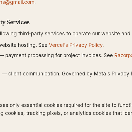
ions@gmail.com
.
ty Services
llowing third-party services to operate our website and
ebsite hosting. See
Vercel's Privacy Policy
.
 payment processing for project invoices. See
Razorp
p
— client communication. Governed by Meta's Privacy P
es only essential cookies required for the site to funct
g cookies, tracking pixels, or analytics cookies that iden