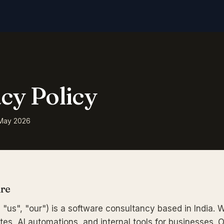
cy Policy
 May 2026
Are
 "us", "our") is a software consultancy based in India. 
es, AI automations, and internal tools for businesses. 